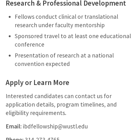
Research & Professional Development
Fellows conduct clinical or translational
research under faculty mentorship
Sponsored travel to at least one educational
conference
Presentation of research at a national
convention expected
Apply or Learn More
Interested candidates can contact us for
application details, program timelines, and
eligibility requirements.
Email:
ibdfellowship@wustl.edu
Phone:
314-273-4765