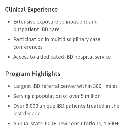
Clinical Experience
Extensive exposure to inpatient and
outpatient IBD care
Participation in multidisciplinary case
conferences
Access to a dedicated IBD hospital service
Program Highlights
Largest IBD referral center within 300+ miles
Serving a population of over 5 million
Over 8,000 unique IBD patients treated in the
last decade
Annual stats: 600+ new consultations, 4,500+