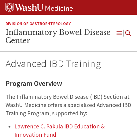
Skip
Skip
Skip
to
to
to
content
search
footer
DIVISION OF GASTROENTEROLOGY
Inflammatory Bowel Disease
Open
Center
Menu
Advanced IBD Training
Program Overview
The Inflammatory Bowel Disease (IBD) Section at
WashU Medicine offers a specialized Advanced IBD
Training Program, supported by:
Lawrence C. Pakula IBD Education &
Innovation Fund