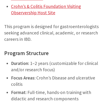
Crohn’s & Colitis Foundation Visiting
Observership Host Site
This program is designed for gastroenterologists
seeking advanced clinical, academic, or research
careers in IBD.
Program Structure
Duration:
1–2 years (customizable for clinical
and/or research focus)
Focus Areas:
Crohn’s Disease and ulcerative
colitis
Format:
Full-time, hands-on training with
didactic and research components