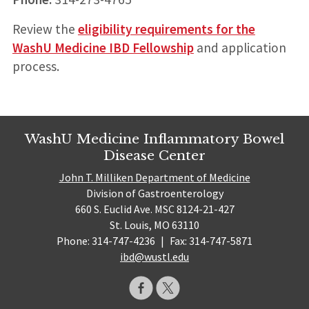
Review the
eligibility requirements for the
WashU Medicine IBD Fellowship
and application
process.
WashU Medicine Inflammatory Bowel
Disease Center
John T. Milliken Department of Medicine
Division of Gastroenterology
660 S. Euclid Ave. MSC 8124-21-427
St. Louis, MO 63110
Phone: 314-747-4236
|
Fax: 314-747-5871
ibd@wustl.edu