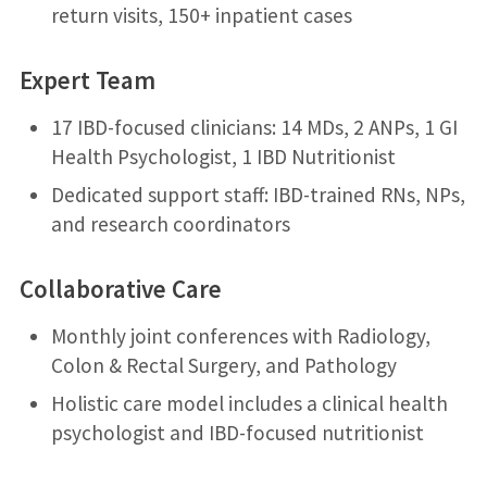
return visits, 150+ inpatient cases
Expert Team
17 IBD-focused clinicians: 14 MDs, 2 ANPs, 1 GI
Health Psychologist, 1 IBD Nutritionist
Dedicated support staff: IBD-trained RNs, NPs,
and research coordinators
Collaborative Care
Monthly joint conferences with Radiology,
Colon & Rectal Surgery, and Pathology
Holistic care model includes a clinical health
psychologist and IBD-focused nutritionist