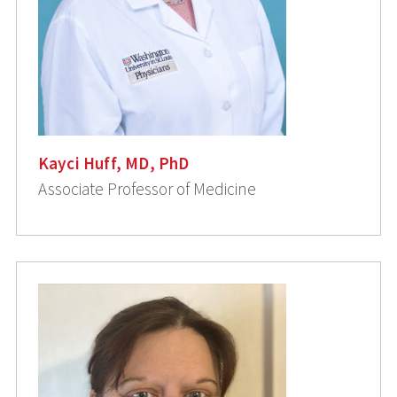
Kayci Huff, MD, PhD
Associate Professor of Medicine