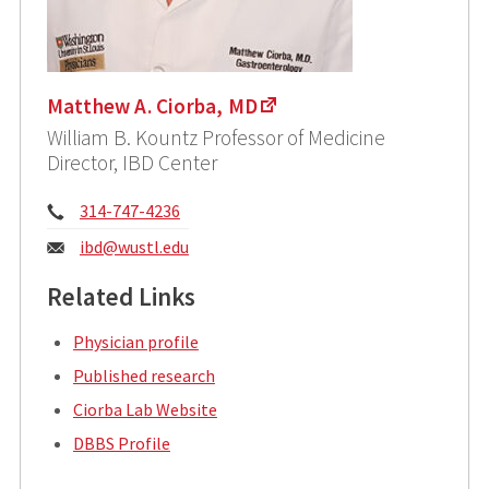
Matthew A. Ciorba, MD
William B. Kountz Professor of Medicine
Director, IBD Center
Phone:
314-747-4236
Email:
ibd@wustl.edu
Related Links
Physician profile
Published research
Ciorba Lab Website
DBBS Profile