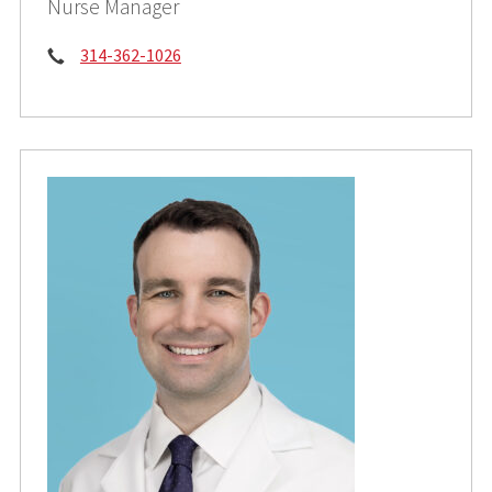
Nurse Manager
Phone:
314-362-1026