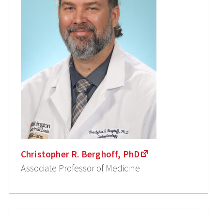
Christopher R. Berghoff, PhD
Associate Professor of Medicine