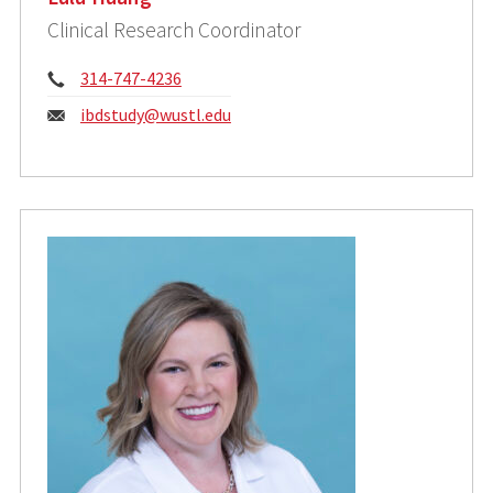
Clinical Research Coordinator
Phone:
314-747-4236
Email:
ibdstudy@wustl.edu