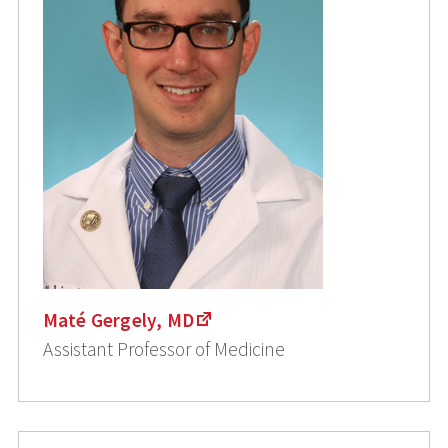
Maté Gergely, MD
Assistant Professor of Medicine