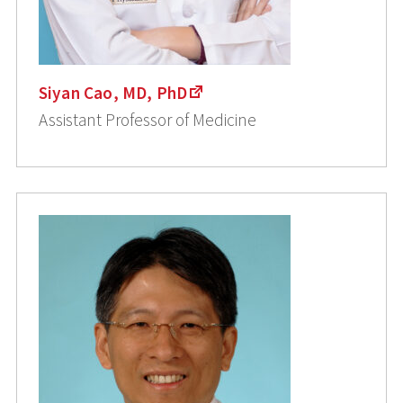
Siyan Cao, MD, PhD
Assistant Professor of Medicine