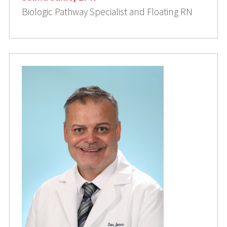
Biologic Pathway Specialist and Floating RN