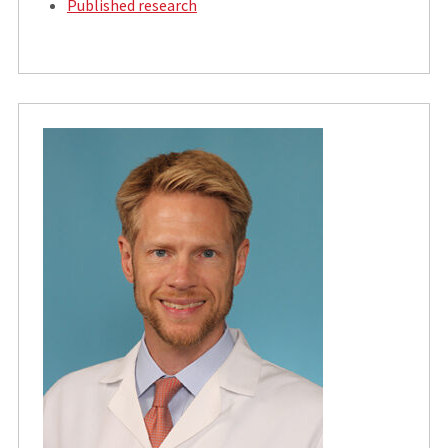
Published research