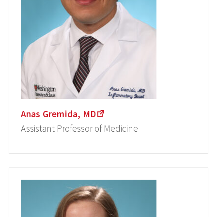
Anas Gremida, MD
Assistant Professor of Medicine