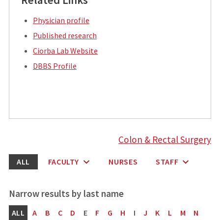
Physician profile
Published research
Ciorba Lab Website
DBBS Profile
Colon & Rectal Surgery
ALL
FACULTY
NURSES
STAFF
ALL
A
B
C
D
E
F
G
H
I
J
K
L
M
N