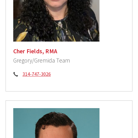
Cher Fields, RMA
Gregory/Gremida Team
Phone:
314-747-3026