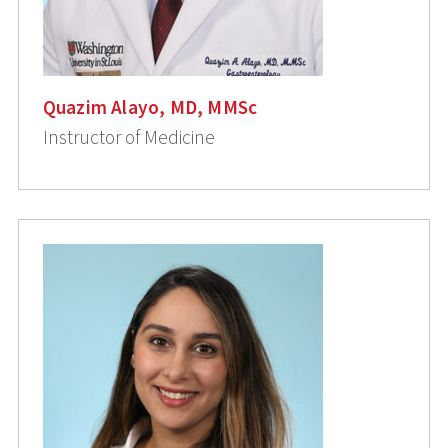
Quazim Alayo, MD, MMSc
Instructor of Medicine