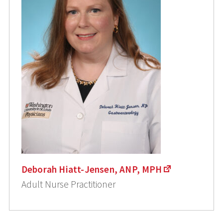
Deborah Hiatt-Jensen, ANP, MPH
Adult Nurse Practitioner