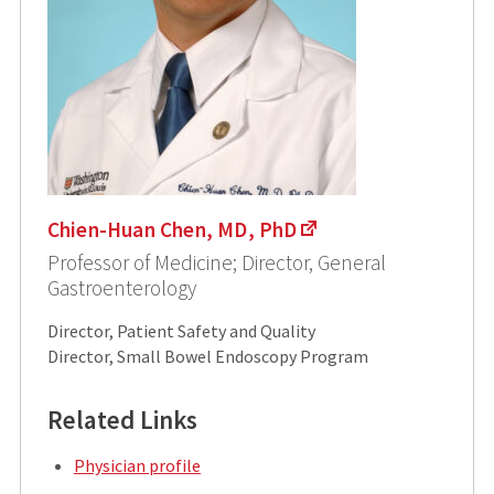
Chien-Huan Chen, MD, PhD
Professor of Medicine; Director, General
Gastroenterology
Director, Patient Safety and Quality
Director, Small Bowel Endoscopy Program
Related Links
Physician profile