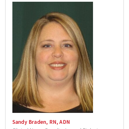
Sandy Braden, RN, ADN