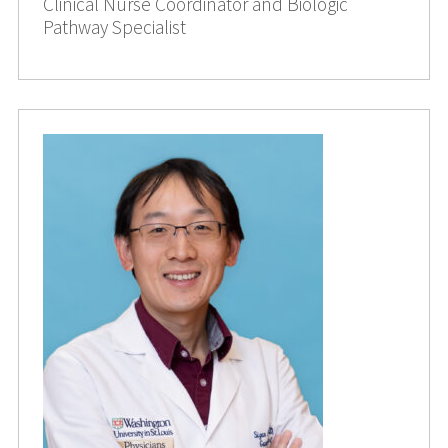
Clinical Nurse Coordinator and Biologic
Pathway Specialist