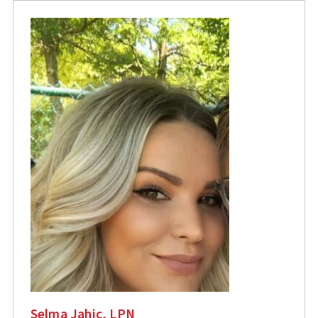
Selma Jahic, LPN