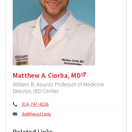
Matthew A. Ciorba, MD
William B. Kountz Professor of Medicine
Director, IBD Center
Phone:
314-747-4236
Email:
ibd@
wustl.edu
Related Links