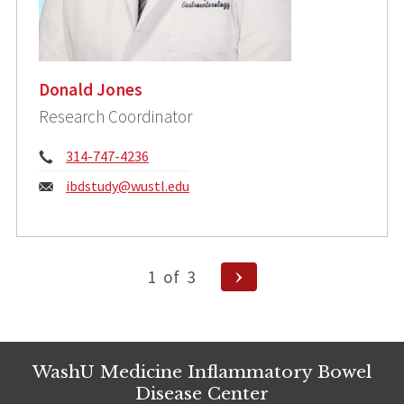
Donald Jones
Research Coordinator
Phone:
314-747-4236
Email:
ibdstudy@wustl.edu
Posts
Next
1
of
3
pagination
Page
WashU Medicine Inflammatory Bowel
Disease Center