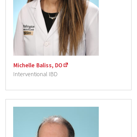
Michelle Baliss, DO
Interventional IBD