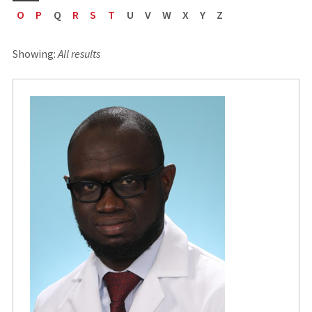
O
P
Q
R
S
T
U
V
W
X
Y
Z
Showing:
All results