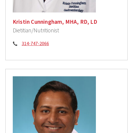
Kristin Cunningham, MHA, RD, LD
Dietitian/Nutritionist
Phone:
314-747-2066