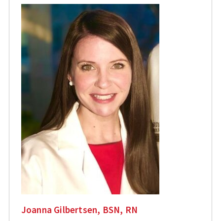
Joanna Gilbertsen, BSN, RN