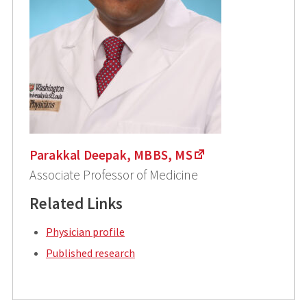
Parakkal Deepak, MBBS, MS
Associate Professor of Medicine
Related Links
Physician profile
Published research