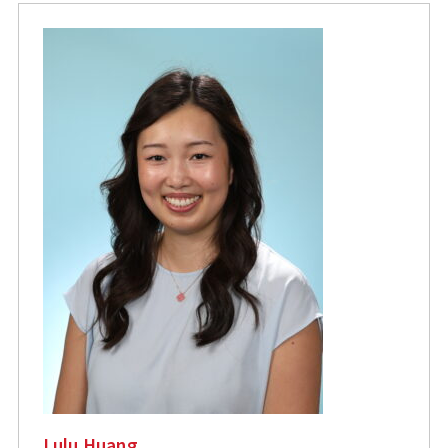
Lulu Huang