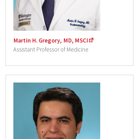
Martin H. Gregory, MD, MSCI
Assistant Professor of Medicine