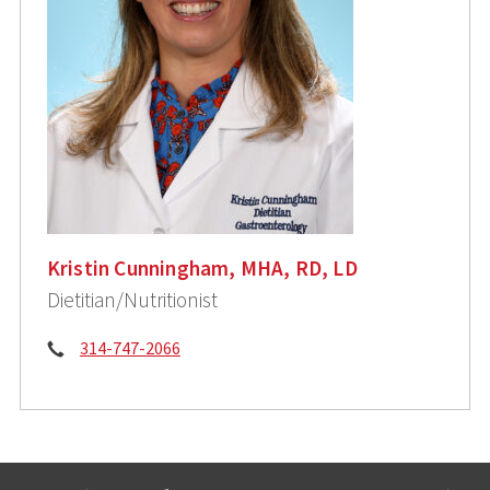
Kristin Cunningham, MHA, RD, LD
Dietitian/Nutritionist
Phone:
314-747-2066