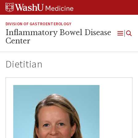
Skip
Skip
Skip
to
to
to
content
search
footer
DIVISION OF GASTROENTEROLOGY
Inflammatory Bowel Disease
Open
Center
Menu
Dietitian