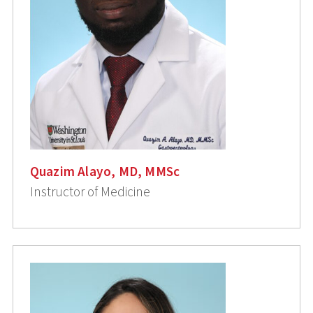
Quazim Alayo, MD, MMSc
Instructor of Medicine