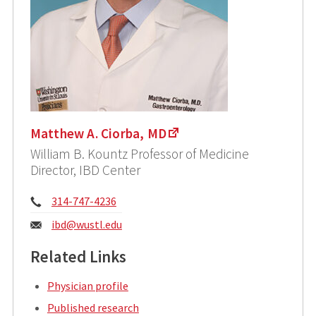
Matthew A. Ciorba, MD
William B. Kountz Professor of Medicine
Director, IBD Center
Phone:
314-747-4236
Email:
ibd@wustl.edu
Related Links
Physician profile
Published research