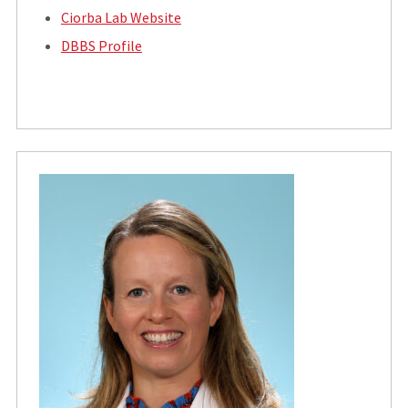
Ciorba Lab Website
DBBS Profile