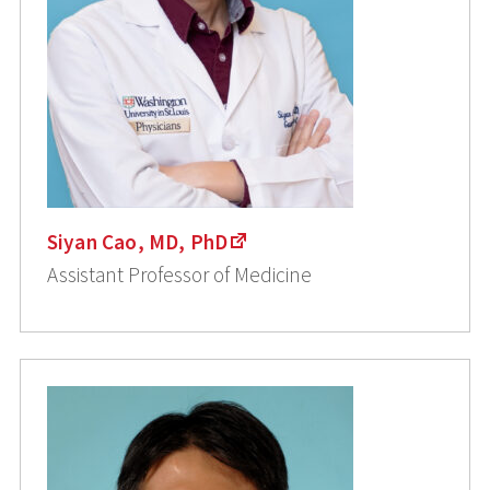
Siyan Cao, MD, PhD
Assistant Professor of Medicine