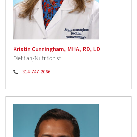
Kristin Cunningham, MHA, RD, LD
Dietitian/Nutritionist
Phone:
314-747-2066