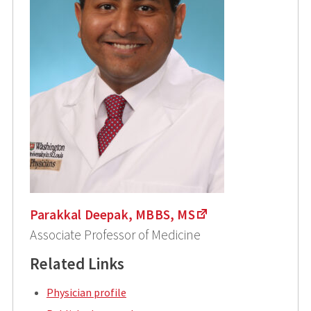
Parakkal Deepak, MBBS, MS
Associate Professor of Medicine
Related Links
Physician profile