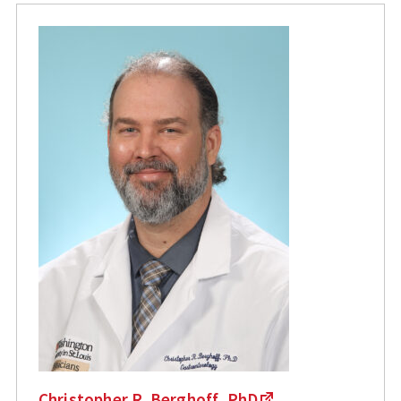
Christopher R. Berghoff, PhD