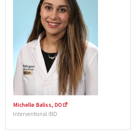
Michelle Baliss, DO
Interventional IBD