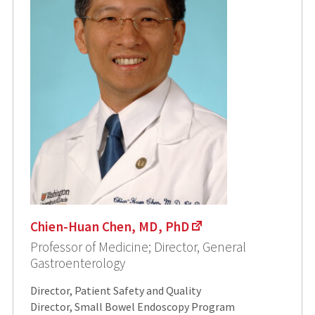
Chien-Huan Chen, MD, PhD
Professor of Medicine; Director, General
Gastroenterology
Director, Patient Safety and Quality
Director, Small Bowel Endoscopy Program