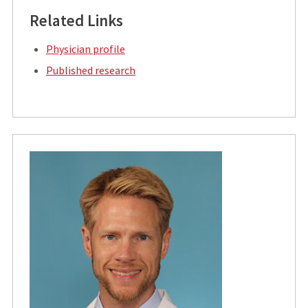
Related Links
Physician profile
Published research