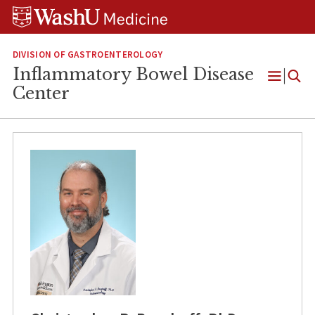
Skip
Skip
Skip
to
to
to
content
search
footer
DIVISION OF GASTROENTEROLOGY
Inflammatory Bowel Disease
Open
Center
Menu