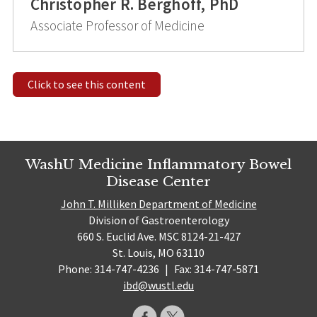
Christopher R. Berghoff, PhD
Associate Professor of Medicine
Click to see this content
WashU Medicine Inflammatory Bowel
Disease Center
John T. Milliken Department of Medicine
Division of Gastroenterology
660 S. Euclid Ave. MSC 8124-21-427
St. Louis, MO 63110
Phone: 314-747-4236
|
Fax: 314-747-5871
ibd@wustl.edu