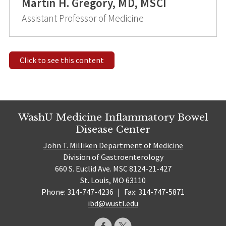
Martin H. Gregory, MD, MSCI
Assistant Professor of Medicine
Click to see this content
WashU Medicine Inflammatory Bowel
Disease Center
John T. Milliken Department of Medicine
Division of Gastroenterology
660 S. Euclid Ave. MSC 8124-21-427
St. Louis, MO 63110
Phone: 314-747-4236
|
Fax: 314-747-5871
ibd@wustl.edu