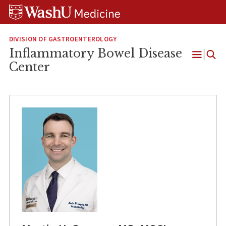
Skip
Skip
Skip
to
to
to
content
search
footer
DIVISION OF GASTROENTEROLOGY
Inflammatory Bowel Disease
Open
Center
Menu