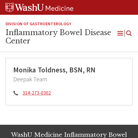
Skip
Skip
Skip
to
to
to
content
search
footer
DIVISION OF GASTROENTEROLOGY
Inflammatory Bowel Disease
Open
Center
Menu
Monika Toldness, BSN, RN
Deepak Team
Phone:
314-273-0302
WashU Medicine Inflammatory Bowel