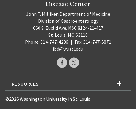
Disease Center
John T. Milliken Department of Medicine
Division of Gastroenterology
660 S. Euclid Ave. MSC 8124-21-427
St. Louis, MO 63110
Phone: 314-747-4236
|
Fax: 314-747-5871
ibd@wustl.edu
RESOURCES
©2026 Washington University in St. Louis