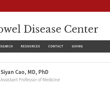
wel Disease Center
ESEARCH
RESOURCES
CONTACT
GIVING
Siyan Cao, MD, PhD
Assistant Professor of Medicine