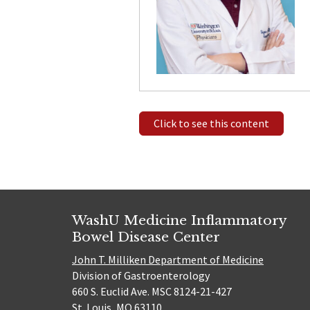
Click to see this content
WashU Medicine Inflammatory
Bowel Disease Center
John T. Milliken Department of Medicine
Division of Gastroenterology
660 S. Euclid Ave. MSC 8124-21-427
St. Louis, MO 63110