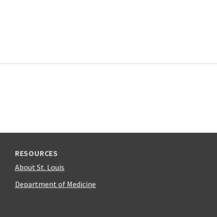
RESOURCES
About St. Louis
Department of Medicine