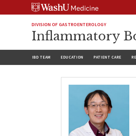
Skip
Skip
Skip
to
to
to
content
search
footer
DIVISION OF GASTROENTEROLOGY
Inflammatory Bo
IBD TEAM
EDUCATION
PATIENT CARE
R