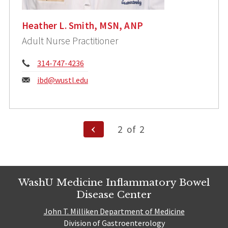
Heather L. Smith, MSN, ANP
Adult Nurse Practitioner
Phone:
314-747-4236
Email:
ibd@wustl.edu
Posts
Previous
2
of
2
Page
pagination
WashU Medicine Inflammatory Bowel
Disease Center
John T. Milliken Department of Medicine
Division of Gastroenterology