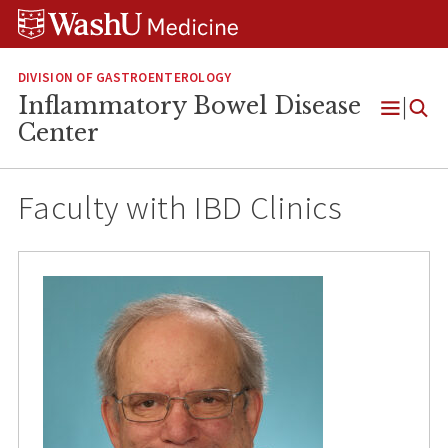
Skip
Skip
Skip
to
to
to
content
search
footer
DIVISION OF GASTROENTEROLOGY
Inflammatory Bowel Disease
Open
Center
Menu
Faculty with IBD Clinics