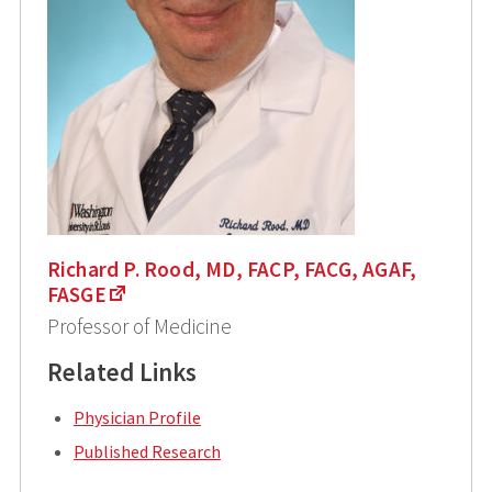
Richard P. Rood, MD, FACP, FACG, AGAF,
FASGE
Professor of Medicine
Related Links
Physician Profile
Published Research